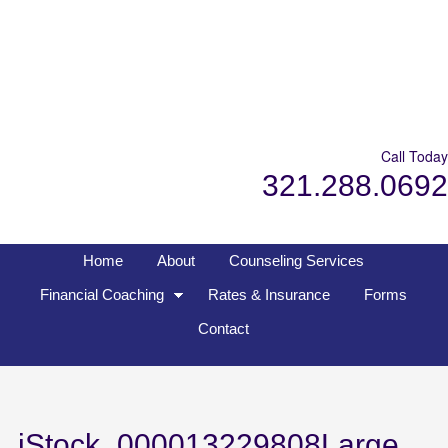
Call Today
321.288.0692
Home
About
Counseling Services
Financial Coaching
Rates & Insurance
Forms
Contact
iStock_000013229808Large