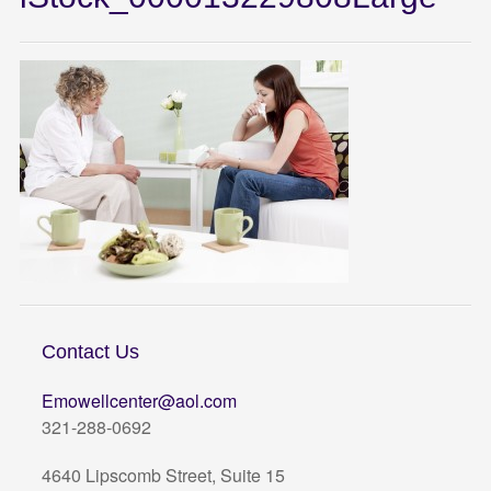
Contact Us
Emowellcenter@aol.com
321-288-0692
4640 Lipscomb Street, Suite 15