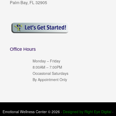
Palm Bay, FL 32905
Office Hours
Monday – Friday
8:00AM – 7:00PM
Occasional Saturdays
By Appointment Only
Emotional Wellness Center © 2026 ·
Designed by Right Eye Digital
·