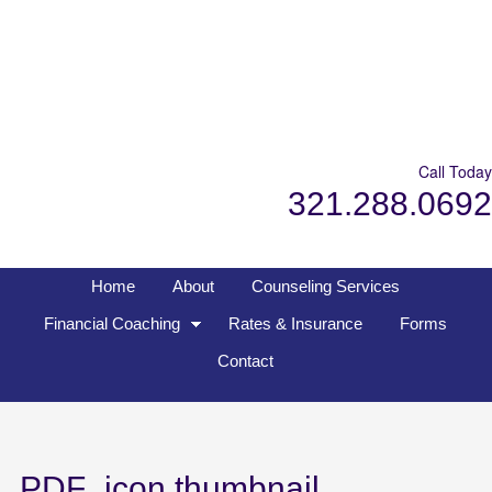
Call Today
321.288.0692
Home
About
Counseling Services
Financial Coaching
Rates & Insurance
Forms
Contact
PDF_icon.thumbnail