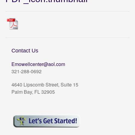
Contact Us
Emowellcenter@aol.com
321-288-0692
4640 Lipscomb Street, Suite 15
Palm Bay, FL 32905