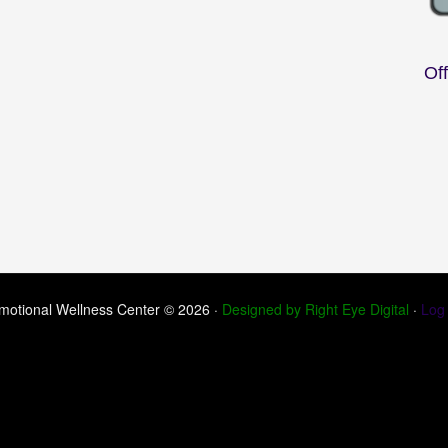
Of
motional Wellness Center © 2026 ·
Designed by Right Eye Digital
·
Log 