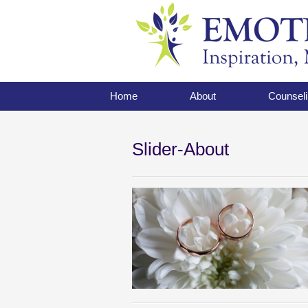
Home
About
Counseli
Slider-About