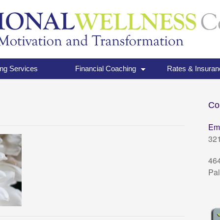
ng Services
Financial Coaching
Rates & Insuran
Co
Em
32
464
Pal