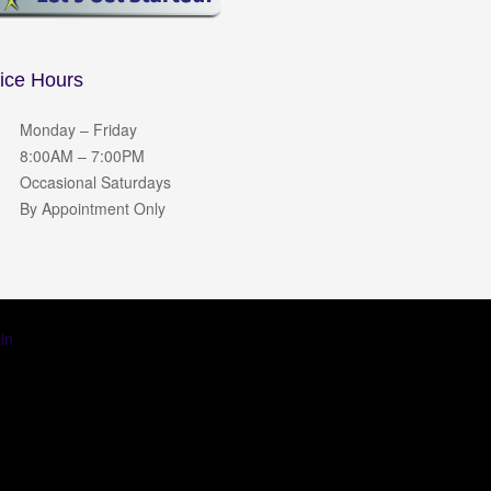
fice Hours
Monday – Friday
8:00AM – 7:00PM
Occasional Saturdays
By Appointment Only
in