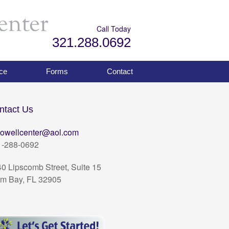
Call Today
321.288.0692
ce
Forms
Contact
ntact Us
owellcenter@aol.com
1-288-0692
0 Lipscomb Street, Suite 15
m Bay, FL 32905